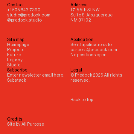
Contact
Address
+1 505 843 7390
1715 5th St NW
studio@predock.com
Suite S, Albuquerque
@predock.studio
NM 87102
Site map
Application
Homepage
Send applications to
Projects
careers@predock.com
Future
No positions open
Legacy
Studio
Subscribe
Legal
© Predock 2026 All rights
Substack
reserved.
Back to top
Credits
Site by
All Purpose