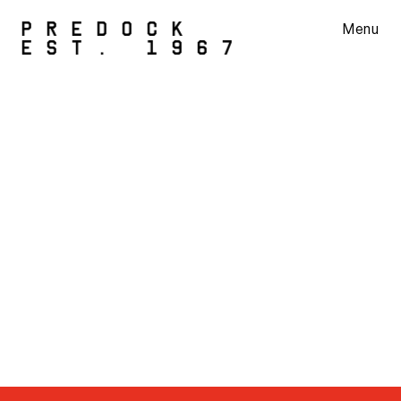
PREDOCK
Menu
EST. 1967